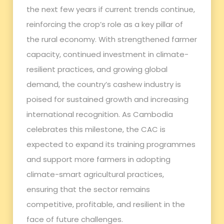
the next few years if current trends continue,
reinforcing the crop’s role as a key pillar of
the rural economy. With strengthened farmer
capacity, continued investment in climate-
resilient practices, and growing global
demand, the country’s cashew industry is
poised for sustained growth and increasing
international recognition. As Cambodia
celebrates this milestone, the CAC is
expected to expand its training programmes
and support more farmers in adopting
climate-smart agricultural practices,
ensuring that the sector remains
competitive, profitable, and resilient in the
face of future challenges.