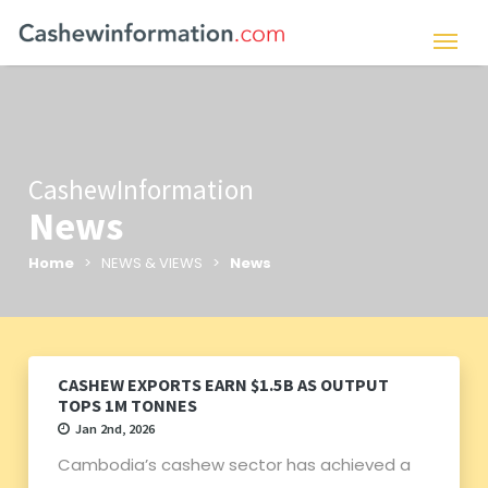
CashewInformation
News
Home
> NEWS & VIEWS >
News
CASHEW EXPORTS EARN $1.5B AS OUTPUT
TOPS 1M TONNES
Jan 2nd, 2026
Cambodia’s cashew sector has achieved a