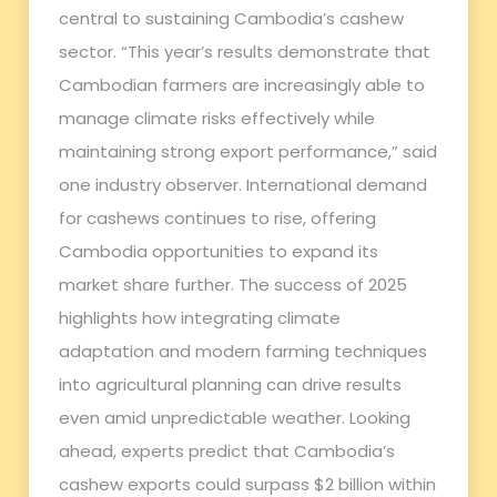
central to sustaining Cambodia’s cashew
sector. “This year’s results demonstrate that
Cambodian farmers are increasingly able to
manage climate risks effectively while
maintaining strong export performance,” said
one industry observer. International demand
for cashews continues to rise, offering
Cambodia opportunities to expand its
market share further. The success of 2025
highlights how integrating climate
adaptation and modern farming techniques
into agricultural planning can drive results
even amid unpredictable weather. Looking
ahead, experts predict that Cambodia’s
cashew exports could surpass $2 billion within