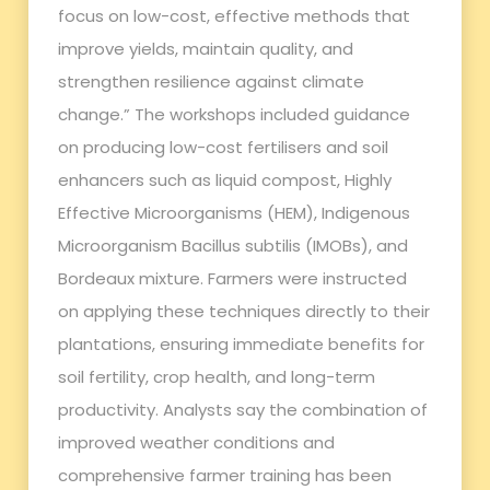
focus on low-cost, effective methods that
improve yields, maintain quality, and
strengthen resilience against climate
change.” The workshops included guidance
on producing low-cost fertilisers and soil
enhancers such as liquid compost, Highly
Effective Microorganisms (HEM), Indigenous
Microorganism Bacillus subtilis (IMOBs), and
Bordeaux mixture. Farmers were instructed
on applying these techniques directly to their
plantations, ensuring immediate benefits for
soil fertility, crop health, and long-term
productivity. Analysts say the combination of
improved weather conditions and
comprehensive farmer training has been