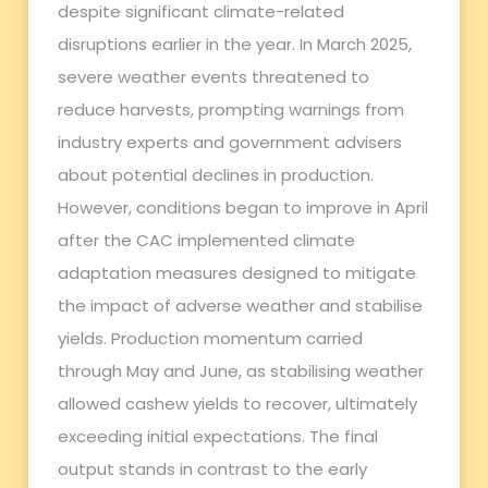
despite significant climate-related
disruptions earlier in the year. In March 2025,
severe weather events threatened to
reduce harvests, prompting warnings from
industry experts and government advisers
about potential declines in production.
However, conditions began to improve in April
after the CAC implemented climate
adaptation measures designed to mitigate
the impact of adverse weather and stabilise
yields. Production momentum carried
through May and June, as stabilising weather
allowed cashew yields to recover, ultimately
exceeding initial expectations. The final
output stands in contrast to the early