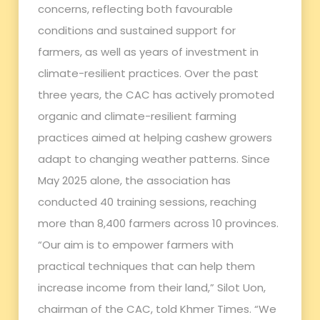
concerns, reflecting both favourable
conditions and sustained support for
farmers, as well as years of investment in
climate-resilient practices. Over the past
three years, the CAC has actively promoted
organic and climate-resilient farming
practices aimed at helping cashew growers
adapt to changing weather patterns. Since
May 2025 alone, the association has
conducted 40 training sessions, reaching
more than 8,400 farmers across 10 provinces.
“Our aim is to empower farmers with
practical techniques that can help them
increase income from their land,” Silot Uon,
chairman of the CAC, told Khmer Times. “We