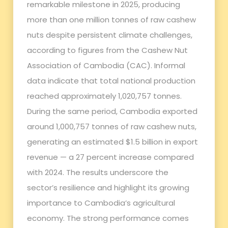
remarkable milestone in 2025, producing
more than one million tonnes of raw cashew
nuts despite persistent climate challenges,
according to figures from the Cashew Nut
Association of Cambodia (CAC). Informal
data indicate that total national production
reached approximately 1,020,757 tonnes.
During the same period, Cambodia exported
around 1,000,757 tonnes of raw cashew nuts,
generating an estimated $1.5 billion in export
revenue — a 27 percent increase compared
with 2024. The results underscore the
sector’s resilience and highlight its growing
importance to Cambodia’s agricultural
economy. The strong performance comes