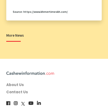
Source: https://www.khmertimeskh.com/
More News
About Us
Contact Us