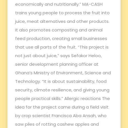
economically and nutritionally.” MA-CASH
trains young people to process the fruit into
juice, meat alternatives and other products.
It also promotes composting and animal
feed production, creating small businesses
that use all parts of the fruit. “This project is
not just about juice,” says Sefakor Heloo,
senior development planning officer at
Ghana’s Ministry of Environment, Science and
Technology. “It is about sustainability, food
security, climate resilience, and giving young
people practical skills.” Allergic reactions The
idea for the project came during a field visit
by crop scientist Francisca Aba Ansah, who
saw piles of rotting cashew apples and