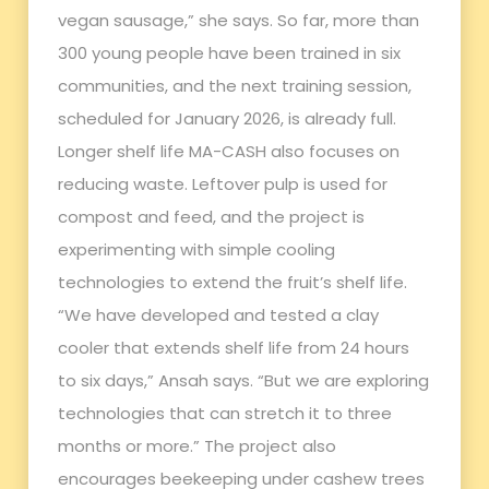
vegan sausage,” she says. So far, more than
300 young people have been trained in six
communities, and the next training session,
scheduled for January 2026, is already full.
Longer shelf life MA-CASH also focuses on
reducing waste. Leftover pulp is used for
compost and feed, and the project is
experimenting with simple cooling
technologies to extend the fruit’s shelf life.
“We have developed and tested a clay
cooler that extends shelf life from 24 hours
to six days,” Ansah says. “But we are exploring
technologies that can stretch it to three
months or more.” The project also
encourages beekeeping under cashew trees