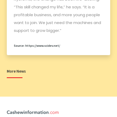
“This skill changed my life,” he says. “It is a
profitable business, and more young people
want to join. We just need the machines and
support to grow bigger.”
Source: https://www.scidev.net/
More News