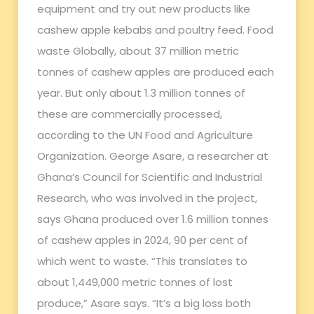
equipment and try out new products like
cashew apple kebabs and poultry feed. Food
waste Globally, about 37 million metric
tonnes of cashew apples are produced each
year. But only about 1.3 million tonnes of
these are commercially processed,
according to the UN Food and Agriculture
Organization. George Asare, a researcher at
Ghana’s Council for Scientific and Industrial
Research, who was involved in the project,
says Ghana produced over 1.6 million tonnes
of cashew apples in 2024, 90 per cent of
which went to waste. “This translates to
about 1,449,000 metric tonnes of lost
produce,” Asare says. “It’s a big loss both