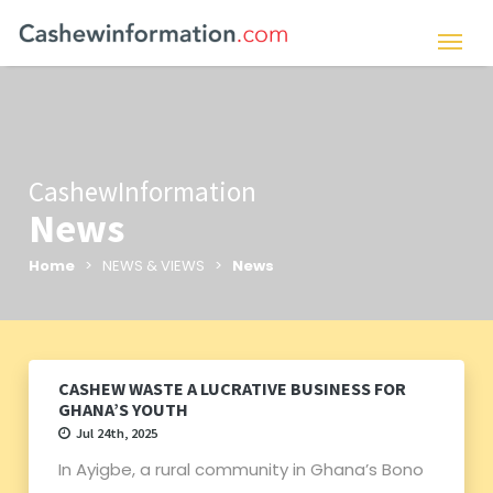
CashewInformation
News
Home
> NEWS & VIEWS >
News
CASHEW WASTE A LUCRATIVE BUSINESS FOR
GHANA’S YOUTH
Jul 24th, 2025
In Ayigbe, a rural community in Ghana’s Bono