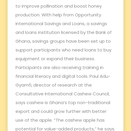
to improve pollination and boost honey
production. With help from Opportunity
International Savings and Loans, a savings
and loans institution licensed by the Bank of
Ghana, savings groups have been set up to
support participants who need loans to buy
equipment or expand their business.
Participants are also receiving training in
financial literacy and digital tools. Paul Adu-
Gyamfi, director of research at the
Consultative International Cashew Council,
says cashew is Ghana’s top non-traditional
export and could grow further with better
use of the apple. “The cashew apple has
potential for value-added products,” he says.