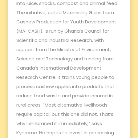
into juice, snacks, compost and animal feed.
The initiative, called Maximising Gains from
Cashew Production for Youth Development
(MA-CASH), is run by Ghana’s Council for
Scientific and Industrial Research, with
support from the Ministry of Environment,
Science and Technology and funding from
Canada’s International Development
Research Centre. It trains young people to
process cashew apples into products that
reduce food waste and provide income in
rural areas. “Most alternative livelihoods
require capital, but this one did not. That’s
why I embraced it immediately,” says
Kyereme. He hopes to invest in processing