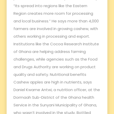
“Its spread into regions like the Eastern
Region creates more room for processing
and local business.” He says more than 4,000
farmers are involved in growing cashew, with
others working in processing and export.
Institutions like the Cocoa Research Institute
of Ghana are helping address farming
challenges, while agencies such as the Food
and Drugs Authority are working on product
quality and safety. Nutritional benefits
Cashew apples are high in nutrients, says
Daniel Kwame Antwi, a nutrition officer, at the
Dormaah Sub-District of the Ghana health
Service in the Sunyani Municipality of Ghana,
who wasn’t involved in the study. Bottled