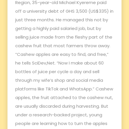
Region, 35-year-old Michael Kyereme paid
off a university debt of GHS 3,500 (US$335) in
just three months. He managed this not by
getting a highly paid salaried job, but by
selling juice made from the fleshy part of the
cashew fruit that most farmers throw away.
“Cashew apples are easy to find, and free,”
he tells SciDev,Net. “Now I make about 60
bottles of juice per cycle a day and sell
through my wife’s shop and social media
platforms like TikTok and WhatsApp.” Cashew
apples, the fruit attached to the cashew nut,
are usually discarded during harvesting. But
under a research-backed project, young
people are learning how to turn the apples