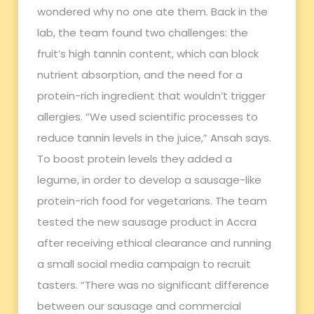
wondered why no one ate them. Back in the
lab, the team found two challenges: the
fruit’s high tannin content, which can block
nutrient absorption, and the need for a
protein-rich ingredient that wouldn’t trigger
allergies. “We used scientific processes to
reduce tannin levels in the juice,” Ansah says.
To boost protein levels they added a
legume, in order to develop a sausage-like
protein-rich food for vegetarians. The team
tested the new sausage product in Accra
after receiving ethical clearance and running
a small social media campaign to recruit
tasters. “There was no significant difference
between our sausage and commercial