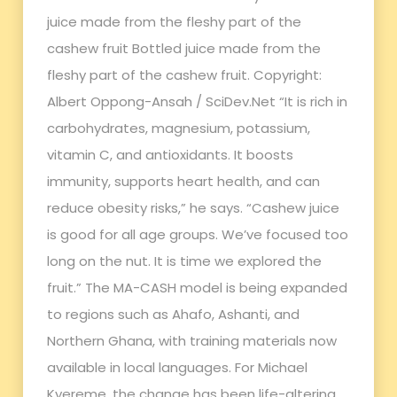
juice made from the fleshy part of the
cashew fruit Bottled juice made from the
fleshy part of the cashew fruit. Copyright:
Albert Oppong-Ansah / SciDev.Net “It is rich in
carbohydrates, magnesium, potassium,
vitamin C, and antioxidants. It boosts
immunity, supports heart health, and can
reduce obesity risks,” he says. “Cashew juice
is good for all age groups. We’ve focused too
long on the nut. It is time we explored the
fruit.” The MA-CASH model is being expanded
to regions such as Ahafo, Ashanti, and
Northern Ghana, with training materials now
available in local languages. For Michael
Kyereme, the change has been life-altering.