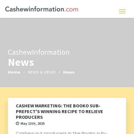
CashewInformation
News
Home
> NEWS & VIEWS >
News
CASHEW MARKETING: THE BOOKO SUB-
PREFECT'S WINNING RECIPE TO RELIEVE
PRODUCERS
May 13th, 2025
Cashew nut producers in the Booko sub-