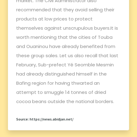
market. The Civil Administrator also
recommended that they avoid selling their
products at low prices to protect
themselves against unscrupulous buyers.It is
worth mentioning that the cities of Touba
and Ouaninou have already benefited from
these group sales. Let us also recall that last
February, Sub-prefect Yé Seomble Mesmin
had already distinguished himself in the
Bafing region for having thwarted an
attempt to smuggle 14 tonnes of dried
cocoa beans outside the national borders.
Source: https://news.abidjan.net/