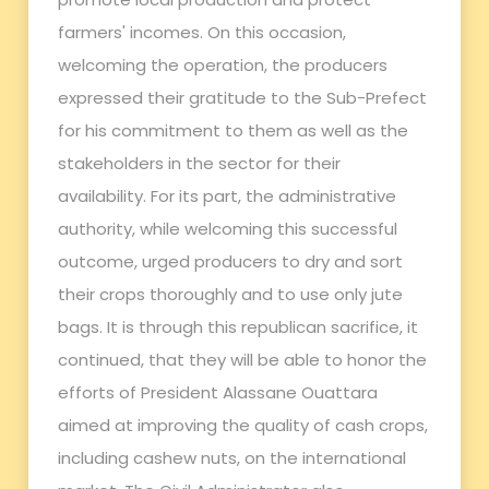
farmers' incomes. On this occasion,
welcoming the operation, the producers
expressed their gratitude to the Sub-Prefect
for his commitment to them as well as the
stakeholders in the sector for their
availability. For its part, the administrative
authority, while welcoming this successful
outcome, urged producers to dry and sort
their crops thoroughly and to use only jute
bags. It is through this republican sacrifice, it
continued, that they will be able to honor the
efforts of President Alassane Ouattara
aimed at improving the quality of cash crops,
including cashew nuts, on the international