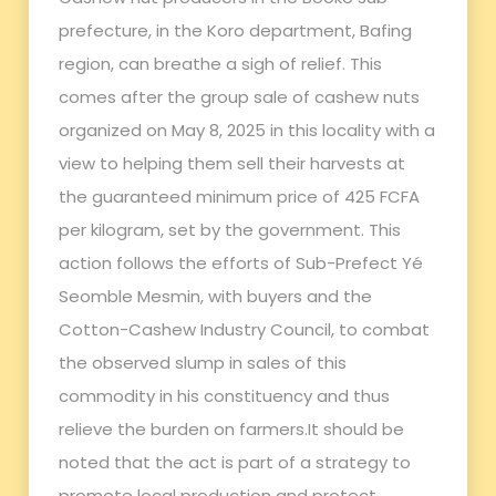
prefecture, in the Koro department, Bafing
region, can breathe a sigh of relief. This
comes after the group sale of cashew nuts
organized on May 8, 2025 in this locality with a
view to helping them sell their harvests at
the guaranteed minimum price of 425 FCFA
per kilogram, set by the government. This
action follows the efforts of Sub-Prefect Yé
Seomble Mesmin, with buyers and the
Cotton-Cashew Industry Council, to combat
the observed slump in sales of this
commodity in his constituency and thus
relieve the burden on farmers.It should be
noted that the act is part of a strategy to
promote local production and protect