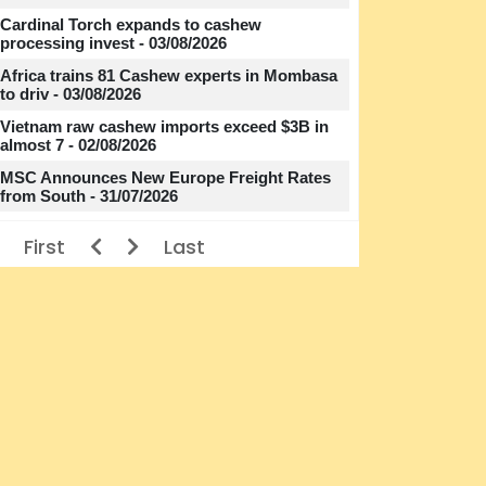
Cardinal Torch expands to cashew
processing invest - 03/08/2026
Africa trains 81 Cashew experts in Mombasa
to driv - 03/08/2026
Vietnam raw cashew imports exceed $3B in
almost 7 - 02/08/2026
MSC Announces New Europe Freight Rates
from South - 31/07/2026
First
Last