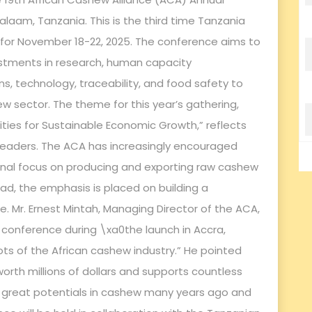
aam, Tanzania. This is the third time Tanzania
d for November 18-22, 2025. The conference aims to
vestments in research, human capacity
ns, technology, traceability, and food safety to
w sector. The theme for this year’s gathering,
ies for Sustainable Economic Growth,” reflects
leaders. The ACA has increasingly encouraged
ional focus on producing and exporting raw cashew
ad, the emphasis is placed on building a
e. Mr. Ernest Mintah, Managing Director of the ACA,
 conference during \xa0the launch in Accra,
ots of the African cashew industry.” He pointed
worth millions of dollars and supports countless
w great potentials in cashew many years ago and