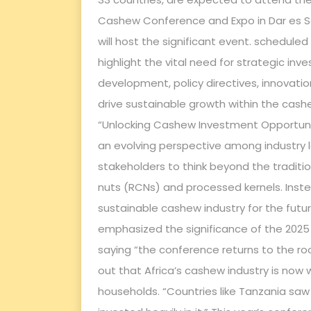
Cashew Conference and Expo in Dar es Sal
will host the significant event. schedule
highlight the vital need for strategic in
development, policy directives, innovatio
drive sustainable growth within the cashe
“Unlocking Cashew Investment Opportunit
an evolving perspective among industry 
stakeholders to think beyond the tradit
nuts (RCNs) and processed kernels. Inste
sustainable cashew industry for the futur
emphasized the significance of the 2025
saying “the conference returns to the ro
out that Africa’s cashew industry is now 
households. “Countries like Tanzania sa