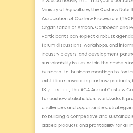
invested heavily in it.” This year’s confer
Ministry of Agriculture, the Cashew Nuts
Association of Cashew Processors (TACP)
Organization of African, Caribbean and P
Participants can expect a robust agenda 
forum discussions, workshops, and inform
industry players, and development partner
sustainability issues within the cashew ind
business-to-business meetings to foster
exhibition showcasing cashew products, i
18 years ago, the ACA Annual Cashew Co
for cashew stakeholders worldwide. It pro
challenges and opportunities, strategiz
to building a competitive and sustainable
added products and profitability for all i