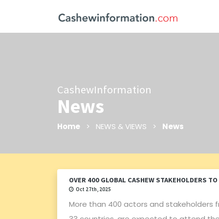
CashewInformation
News
Home
> NEWS & VIEWS >
News
OVER 400 GLOBAL CASHEW STAKEHOLDERS TO 
Oct 27th, 2025
More than 400 actors and stakeholders f
33 countries, are expected to attend the