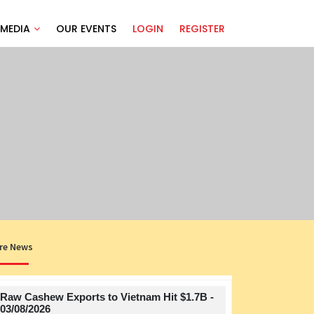
MEDIA
OUR EVENTS
LOGIN
REGISTER
re News
Raw Cashew Exports to Vietnam Hit $1.7B -
Title
03/08/2026