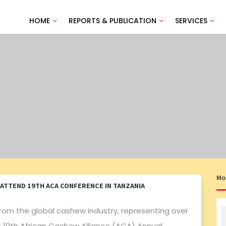
HOME
REPORTS & PUBLICATION
SERVICES
Mo
ATTEND 19TH ACA CONFERENCE IN TANZANIA
rom the global cashew industry, representing over
 19th African Cashew Alliance (ACA) Annual