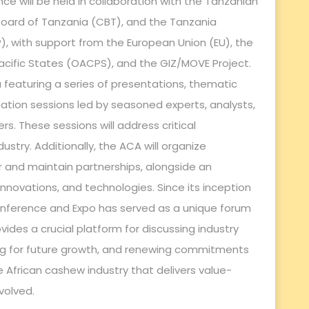
ence will be held in collaboration with the Tanzanian
 Board of Tanzania (CBT), and the Tanzania
, with support from the European Union (EU), the
acific States (OACPS), and the GIZ/MOVE Project.
featuring a series of presentations, thematic
ation sessions led by seasoned experts, analysts,
s. These sessions will address critical
ustry. Additionally, the ACA will organize
 and maintain partnerships, alongside an
nnovations, and technologies. Since its inception
nference and Expo has served as a unique forum
vides a crucial platform for discussing industry
ing for future growth, and renewing commitments
 African cashew industry that delivers value-
nvolved.