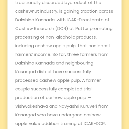
traditionally discarded byproduct of the
cashewnut industry, is gaining traction across
Dakshina Kannada, with ICAR-Directorate of
Cashew Research (DCR) at Puttur promoting
processing of non-alcoholic products,
including cashew apple pulp, that can boost
farmers’ income. So far, three farmers from
Dakshina Kannada and neighbouring
Kasargod district have successfully
processed cashew apple pulp. A farmer
couple successfully completed trial
production of cashew apple pulp —
Vishwakeshava and Navyashri Kuruveri from
Kasargod who have undergone cashew
apple value addition training at ICAR-DCR,