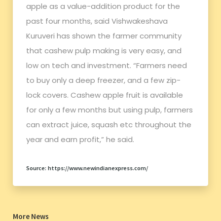
apple as a value-addition product for the
past four months, said Vishwakeshava
Kuruveri has shown the farmer community
that cashew pulp making is very easy, and
low on tech and investment. “Farmers need
to buy only a deep freezer, and a few zip-
lock covers. Cashew apple fruit is available
for only a few months but using pulp, farmers
can extract juice, squash etc throughout the
year and earn profit,” he said.
Source: https://www.newindianexpress.com/
More News