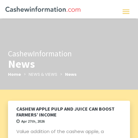
CashewInformation
News
Home
> NEWS & VIEWS >
News
CASHEW APPLE PULP AND JUICE CAN BOOST
FARMERS’ INCOME
Apr 27th, 2026
Value addition of the cashew apple, a