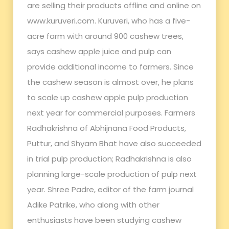
are selling their products offline and online on
www.kuruveri.com. Kuruveri, who has a five-
acre farm with around 900 cashew trees,
says cashew apple juice and pulp can
provide additional income to farmers. Since
the cashew season is almost over, he plans
to scale up cashew apple pulp production
next year for commercial purposes. Farmers
Radhakrishna of Abhijnana Food Products,
Puttur, and Shyam Bhat have also succeeded
in trial pulp production; Radhakrishna is also
planning large-scale production of pulp next
year. Shree Padre, editor of the farm journal
Adike Patrike, who along with other
enthusiasts have been studying cashew