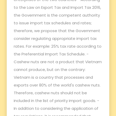
to the Law on Export Tax and Import Tax 2016,
the Government is the competent authority
to issue import tax schedules and rates;
therefore, we propose that the Government
consider regulating appropriate import tax
rates. For example: 25% tax rate according to
the Preferential Import Tax Schedule. -
Cashew nuts are not a product that Vietnam
cannot produce, but on the contrary:
Vietnam is a country that processes and
exports over 80% of the world's cashew nuts.
Therefore, cashew nuts should not be
included in the list of priority import goods. -
In addition to considering the application of