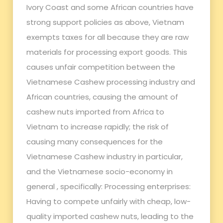
Ivory Coast and some African countries have
strong support policies as above, Vietnam
exempts taxes for all because they are raw
materials for processing export goods. This
causes unfair competition between the
Vietnamese Cashew processing industry and
African countries, causing the amount of
cashew nuts imported from Africa to
Vietnam to increase rapidly; the risk of
causing many consequences for the
Vietnamese Cashew industry in particular,
and the Vietnamese socio-economy in
general , specifically: Processing enterprises:
Having to compete unfairly with cheap, low-
quality imported cashew nuts, leading to the