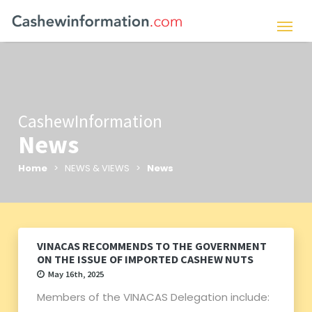
CashewInformation
News
Home
> NEWS & VIEWS >
News
VINACAS RECOMMENDS TO THE GOVERNMENT
ON THE ISSUE OF IMPORTED CASHEW NUTS
May 16th, 2025
Members of the VINACAS Delegation include: