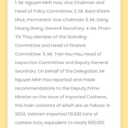
1. Mr. Nguyen Minh Hoa, Vice Chairman and
Head of Policy Committee; 2. Mr. Bach Khanh
Nhut, Permanent Vice Chairman; 3. Mr. Dang
Hoang Giang, General Secretary; 4. Ms. Pham
Thi Thuy, Member of the Standing
Committee and Head of Finance
Committee; 5. Mr. Tran Huu Hau, Head of
Inspection Committee and Deputy General
Secretary. On behalf of the Delegation, Mr.
Nguyen Minh Hoa reported and made
recommendations to the Deputy Prime
Minister on the issue of imported Cashews,
the main contents of which are as follows: In
2024, Vietnam imported 131,620 tons of
cashew nuts, equivalent to nearly 600,000