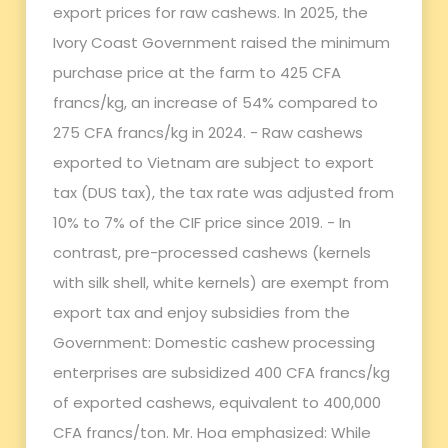
export prices for raw cashews. In 2025, the
Ivory Coast Government raised the minimum
purchase price at the farm to 425 CFA
francs/kg, an increase of 54% compared to
275 CFA francs/kg in 2024. - Raw cashews
exported to Vietnam are subject to export
tax (DUS tax), the tax rate was adjusted from
10% to 7% of the CIF price since 2019. - In
contrast, pre-processed cashews (kernels
with silk shell, white kernels) are exempt from
export tax and enjoy subsidies from the
Government: Domestic cashew processing
enterprises are subsidized 400 CFA francs/kg
of exported cashews, equivalent to 400,000
CFA francs/ton. Mr. Hoa emphasized: While