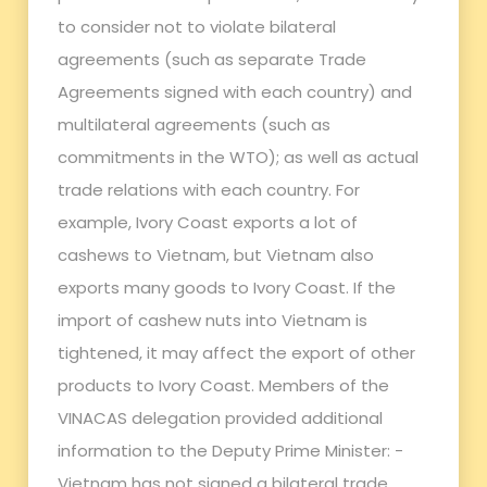
to consider not to violate bilateral
agreements (such as separate Trade
Agreements signed with each country) and
multilateral agreements (such as
commitments in the WTO); as well as actual
trade relations with each country. For
example, Ivory Coast exports a lot of
cashews to Vietnam, but Vietnam also
exports many goods to Ivory Coast. If the
import of cashew nuts into Vietnam is
tightened, it may affect the export of other
products to Ivory Coast. Members of the
VINACAS delegation provided additional
information to the Deputy Prime Minister: -
Vietnam has not signed a bilateral trade