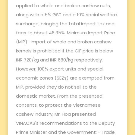
applied to whole and broken cashew nuts,
along with a 5% GST and a 10% social welfare
surcharge, bringing the total import tax and
fees to about 46.35%. Minimum Import Price
(MIP) : Import of whole and broken cashew
kernels is prohibited if the CIF price is below
INR 720/kg and INR 680/kg respectively.
However, 100% export units and special
economic zones (SEZs) are exempted from
MIP, provided they do not sell to the
domestic market. From the presented
contents, to protect the Vietnamese
cashew industry, Mr. Hoa presented
VINACAS's recommendations to the Deputy
Prime Minister and the Government: - Trade