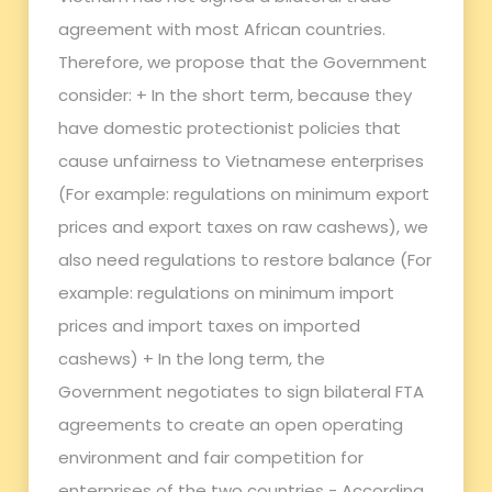
agreement with most African countries.
Therefore, we propose that the Government
consider: + In the short term, because they
have domestic protectionist policies that
cause unfairness to Vietnamese enterprises
(For example: regulations on minimum export
prices and export taxes on raw cashews), we
also need regulations to restore balance (For
example: regulations on minimum import
prices and import taxes on imported
cashews) + In the long term, the
Government negotiates to sign bilateral FTA
agreements to create an open operating
environment and fair competition for
enterprises of the two countries - According