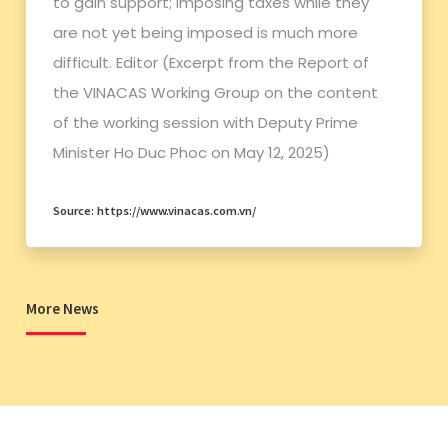
to gain support; imposing taxes while they
are not yet being imposed is much more
difficult. Editor (Excerpt from the Report of
the VINACAS Working Group on the content
of the working session with Deputy Prime
Minister Ho Duc Phoc on May 12, 2025)
Source: https://www.vinacas.com.vn/
More News