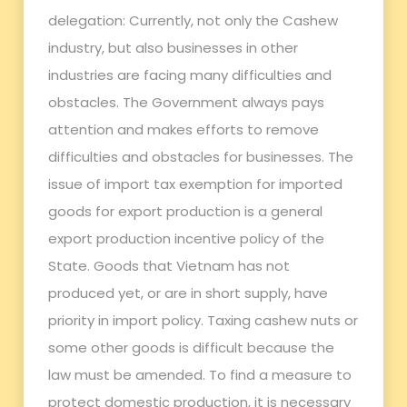
delegation: Currently, not only the Cashew
industry, but also businesses in other
industries are facing many difficulties and
obstacles. The Government always pays
attention and makes efforts to remove
difficulties and obstacles for businesses. The
issue of import tax exemption for imported
goods for export production is a general
export production incentive policy of the
State. Goods that Vietnam has not
produced yet, or are in short supply, have
priority in import policy. Taxing cashew nuts or
some other goods is difficult because the
law must be amended. To find a measure to
protect domestic production, it is necessary