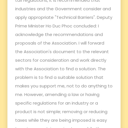
tax regulations, it is recommended that
industries and the Government consider and
apply appropriate "Technical Barriers". Deputy
Prime Minister Ho Duc Phoc concluded: I
acknowledge the recommendations and
proposals of the Association. I will forward
the Association's document to the relevant
sectors for consideration and work directly
with the Association to find a solution. The
problem is to find a suitable solution that
makes you support me, not to do anything to
me. However, amending a law or having
specific regulations for an industry or a
product is not simple; removing or reducing
taxes while they are being imposed is easy