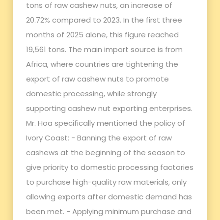
tons of raw cashew nuts, an increase of
20.72% compared to 2023. In the first three
months of 2025 alone, this figure reached
19,561 tons. The main import source is from
Africa, where countries are tightening the
export of raw cashew nuts to promote
domestic processing, while strongly
supporting cashew nut exporting enterprises.
Mr. Hoa specifically mentioned the policy of
Ivory Coast: - Banning the export of raw
cashews at the beginning of the season to
give priority to domestic processing factories
to purchase high-quality raw materials, only
allowing exports after domestic demand has
been met. - Applying minimum purchase and