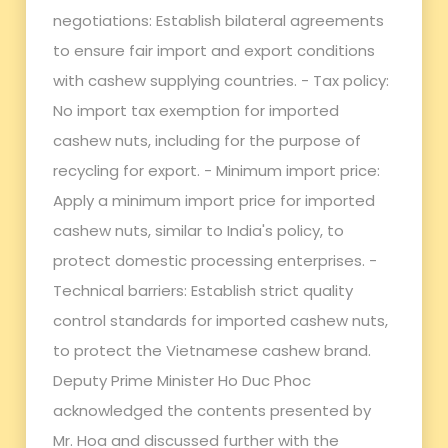
negotiations: Establish bilateral agreements
to ensure fair import and export conditions
with cashew supplying countries. - Tax policy:
No import tax exemption for imported
cashew nuts, including for the purpose of
recycling for export. - Minimum import price:
Apply a minimum import price for imported
cashew nuts, similar to India's policy, to
protect domestic processing enterprises. -
Technical barriers: Establish strict quality
control standards for imported cashew nuts,
to protect the Vietnamese cashew brand.
Deputy Prime Minister Ho Duc Phoc
acknowledged the contents presented by
Mr. Hoa and discussed further with the