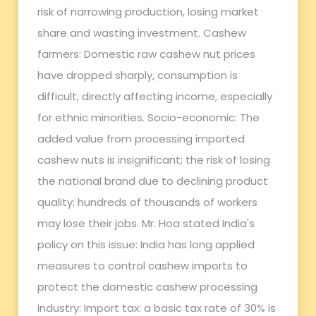
risk of narrowing production, losing market
share and wasting investment. Cashew
farmers: Domestic raw cashew nut prices
have dropped sharply, consumption is
difficult, directly affecting income, especially
for ethnic minorities. Socio-economic: The
added value from processing imported
cashew nuts is insignificant; the risk of losing
the national brand due to declining product
quality; hundreds of thousands of workers
may lose their jobs. Mr. Hoa stated India's
policy on this issue: India has long applied
measures to control cashew imports to
protect the domestic cashew processing
industry: Import tax: a basic tax rate of 30% is