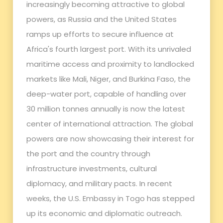
increasingly becoming attractive to global
powers, as Russia and the United States
ramps up efforts to secure influence at
Africa's fourth largest port. With its unrivaled
maritime access and proximity to landlocked
markets like Mali, Niger, and Burkina Faso, the
deep-water port, capable of handling over
30 million tonnes annually is now the latest
center of international attraction. The global
powers are now showcasing their interest for
the port and the country through
infrastructure investments, cultural
diplomacy, and military pacts. In recent
weeks, the U.S. Embassy in Togo has stepped
up its economic and diplomatic outreach.