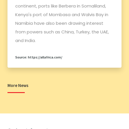
continent, ports like Berbera in Somaliland,
Kenya's port of Mombasa and Walvis Bay in
Namibia have also been drawing interest
from powers such as China, Turkey, the UAE,
and India.
Source: https://allafrica.com/
More News