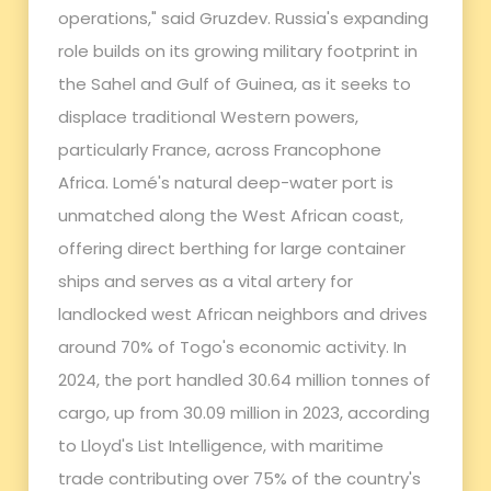
operations," said Gruzdev. Russia's expanding
role builds on its growing military footprint in
the Sahel and Gulf of Guinea, as it seeks to
displace traditional Western powers,
particularly France, across Francophone
Africa. Lomé's natural deep-water port is
unmatched along the West African coast,
offering direct berthing for large container
ships and serves as a vital artery for
landlocked west African neighbors and drives
around 70% of Togo's economic activity. In
2024, the port handled 30.64 million tonnes of
cargo, up from 30.09 million in 2023, according
to Lloyd's List Intelligence, with maritime
trade contributing over 75% of the country's