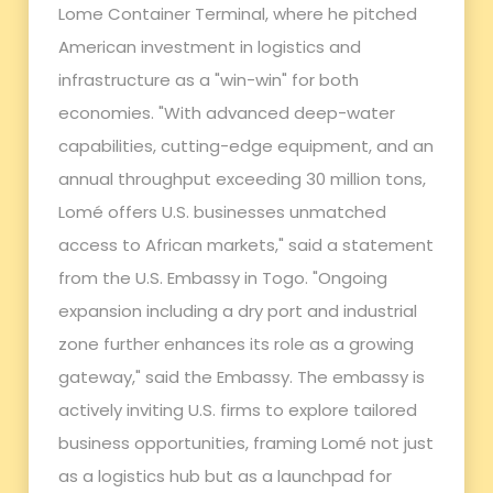
Lome Container Terminal, where he pitched
American investment in logistics and
infrastructure as a "win-win" for both
economies. "With advanced deep-water
capabilities, cutting-edge equipment, and an
annual throughput exceeding 30 million tons,
Lomé offers U.S. businesses unmatched
access to African markets," said a statement
from the U.S. Embassy in Togo. "Ongoing
expansion including a dry port and industrial
zone further enhances its role as a growing
gateway," said the Embassy. The embassy is
actively inviting U.S. firms to explore tailored
business opportunities, framing Lomé not just
as a logistics hub but as a launchpad for