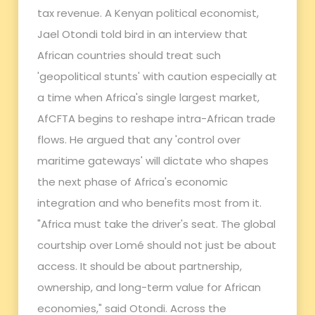
tax revenue. A Kenyan political economist,
Jael Otondi told bird in an interview that
African countries should treat such
'geopolitical stunts' with caution especially at
a time when Africa's single largest market,
AfCFTA begins to reshape intra-African trade
flows. He argued that any 'control over
maritime gateways' will dictate who shapes
the next phase of Africa's economic
integration and who benefits most from it.
"Africa must take the driver's seat. The global
courtship over Lomé should not just be about
access. It should be about partnership,
ownership, and long-term value for African
economies," said Otondi. Across the