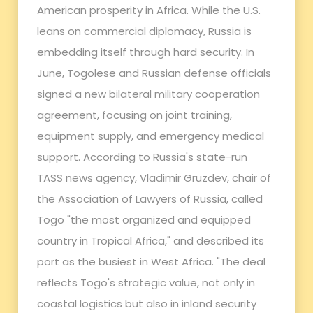
American prosperity in Africa. While the U.S.
leans on commercial diplomacy, Russia is
embedding itself through hard security. In
June, Togolese and Russian defense officials
signed a new bilateral military cooperation
agreement, focusing on joint training,
equipment supply, and emergency medical
support. According to Russia's state-run
TASS news agency, Vladimir Gruzdev, chair of
the Association of Lawyers of Russia, called
Togo "the most organized and equipped
country in Tropical Africa," and described its
port as the busiest in West Africa. "The deal
reflects Togo's strategic value, not only in
coastal logistics but also in inland security