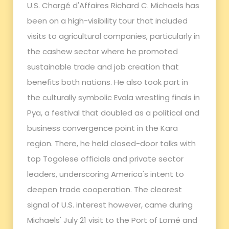
U.S. Chargé d'Affaires Richard C. Michaels has
been on a high-visibility tour that included
visits to agricultural companies, particularly in
the cashew sector where he promoted
sustainable trade and job creation that
benefits both nations. He also took part in
the culturally symbolic Evala wrestling finals in
Pya, a festival that doubled as a political and
business convergence point in the Kara
region. There, he held closed-door talks with
top Togolese officials and private sector
leaders, underscoring America's intent to
deepen trade cooperation. The clearest
signal of U.S. interest however, came during
Michaels' July 21 visit to the Port of Lomé and