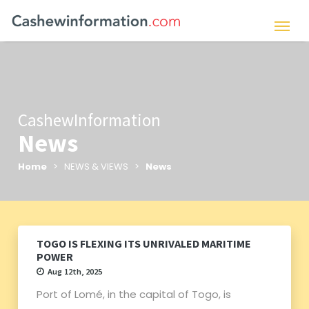
CashewInformation
News
Home
> NEWS & VIEWS >
News
TOGO IS FLEXING ITS UNRIVALED MARITIME
POWER
Aug 12th, 2025
Port of Lomé, in the capital of Togo, is