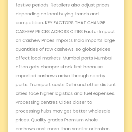
festive periods. Retailers also adjust prices
depending on local buying trends and
competition. KEY FACTORS THAT CHANGE
CASHEW PRICES ACROSS CITIES Factor Impact
on Cashew Prices Imports India imports large
quantities of raw cashews, so global prices
affect local markets. Mumbai ports Mumbai
often gets cheaper stock first because
imported cashews arrive through nearby
ports. Transport costs Delhi and other distant
cities face higher logistics and fuel expenses.
Processing centres Cities closer to
processing hubs may get better wholesale
prices. Quality grades Premium whole
cashews cost more than smaller or broken