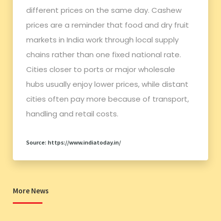
different prices on the same day. Cashew
prices are a reminder that food and dry fruit
markets in India work through local supply
chains rather than one fixed national rate.
Cities closer to ports or major wholesale
hubs usually enjoy lower prices, while distant
cities often pay more because of transport,
handling and retail costs.
Source: https://www.indiatoday.in/
More News