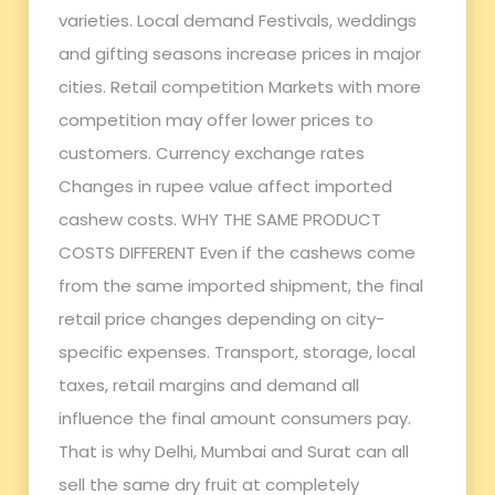
varieties. Local demand Festivals, weddings
and gifting seasons increase prices in major
cities. Retail competition Markets with more
competition may offer lower prices to
customers. Currency exchange rates
Changes in rupee value affect imported
cashew costs. WHY THE SAME PRODUCT
COSTS DIFFERENT Even if the cashews come
from the same imported shipment, the final
retail price changes depending on city-
specific expenses. Transport, storage, local
taxes, retail margins and demand all
influence the final amount consumers pay.
That is why Delhi, Mumbai and Surat can all
sell the same dry fruit at completely