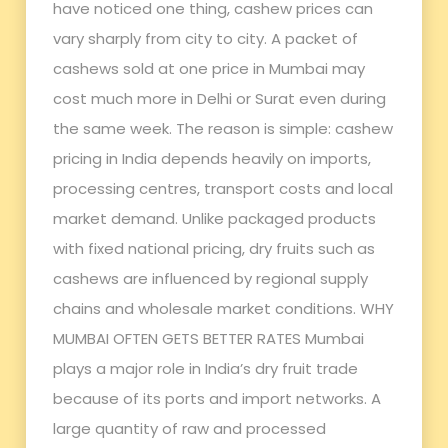
have noticed one thing, cashew prices can
vary sharply from city to city. A packet of
cashews sold at one price in Mumbai may
cost much more in Delhi or Surat even during
the same week. The reason is simple: cashew
pricing in India depends heavily on imports,
processing centres, transport costs and local
market demand. Unlike packaged products
with fixed national pricing, dry fruits such as
cashews are influenced by regional supply
chains and wholesale market conditions. WHY
MUMBAI OFTEN GETS BETTER RATES Mumbai
plays a major role in India’s dry fruit trade
because of its ports and import networks. A
large quantity of raw and processed