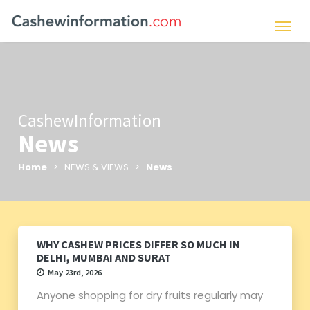
CashewInformation
News
Home
> NEWS & VIEWS >
News
WHY CASHEW PRICES DIFFER SO MUCH IN
DELHI, MUMBAI AND SURAT
May 23rd, 2026
Anyone shopping for dry fruits regularly may