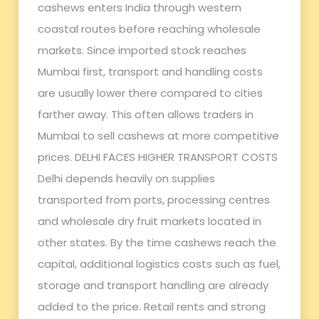
cashews enters India through western
coastal routes before reaching wholesale
markets. Since imported stock reaches
Mumbai first, transport and handling costs
are usually lower there compared to cities
farther away. This often allows traders in
Mumbai to sell cashews at more competitive
prices. DELHI FACES HIGHER TRANSPORT COSTS
Delhi depends heavily on supplies
transported from ports, processing centres
and wholesale dry fruit markets located in
other states. By the time cashews reach the
capital, additional logistics costs such as fuel,
storage and transport handling are already
added to the price. Retail rents and strong