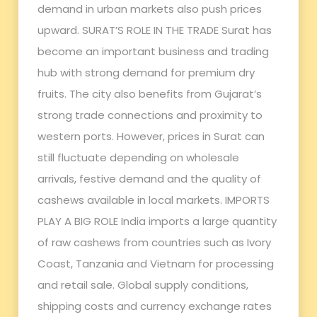
demand in urban markets also push prices
upward. SURAT’S ROLE IN THE TRADE Surat has
become an important business and trading
hub with strong demand for premium dry
fruits. The city also benefits from Gujarat’s
strong trade connections and proximity to
western ports. However, prices in Surat can
still fluctuate depending on wholesale
arrivals, festive demand and the quality of
cashews available in local markets. IMPORTS
PLAY A BIG ROLE India imports a large quantity
of raw cashews from countries such as Ivory
Coast, Tanzania and Vietnam for processing
and retail sale. Global supply conditions,
shipping costs and currency exchange rates