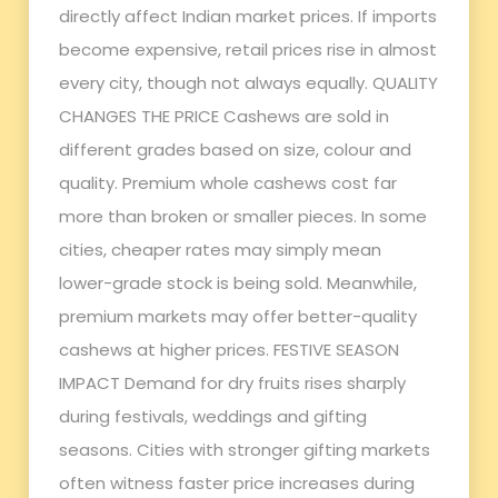
directly affect Indian market prices. If imports
become expensive, retail prices rise in almost
every city, though not always equally. QUALITY
CHANGES THE PRICE Cashews are sold in
different grades based on size, colour and
quality. Premium whole cashews cost far
more than broken or smaller pieces. In some
cities, cheaper rates may simply mean
lower-grade stock is being sold. Meanwhile,
premium markets may offer better-quality
cashews at higher prices. FESTIVE SEASON
IMPACT Demand for dry fruits rises sharply
during festivals, weddings and gifting
seasons. Cities with stronger gifting markets
often witness faster price increases during