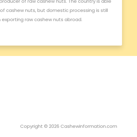
producer of raw cashew nuts. The country is able
f cashew nuts, but domestic processing is still
n exporting raw cashew nuts abroad.
Copyright © 2026 Cashewinformation.com