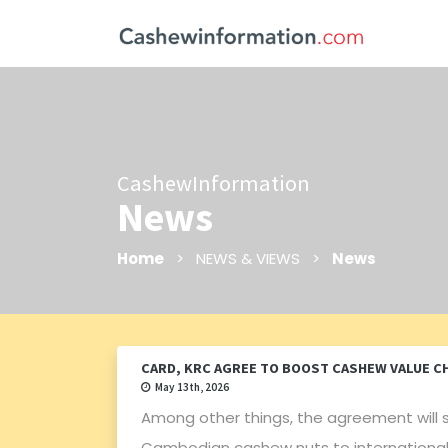
CashewInformation
News
Home
> NEWS & VIEWS >
News
CARD, KRC AGREE TO BOOST CASHEW VALUE C
May 13th, 2026
Among other things, the agreement will 
Cambodian cashew nuts to international m