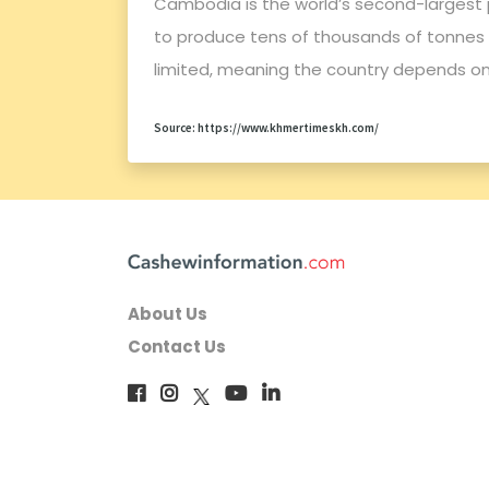
Cambodia is the world’s second-largest 
to produce tens of thousands of tonnes o
limited, meaning the country depends o
Source: https://www.khmertimeskh.com/
About Us
Contact Us