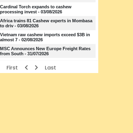
Cardinal Torch expands to cashew
processing invest - 03/08/2026
Africa trains 81 Cashew experts in Mombasa
to driv - 03/08/2026
Vietnam raw cashew imports exceed $3B in
almost 7 - 02/08/2026
MSC Announces New Europe Freight Rates
from South - 31/07/2026
First
Last