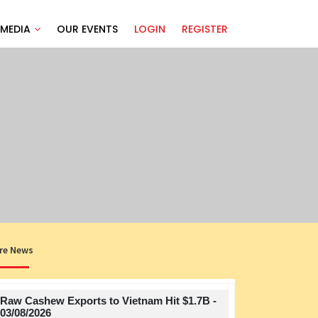
MEDIA
OUR EVENTS
LOGIN
REGISTER
re News
Raw Cashew Exports to Vietnam Hit $1.7B -
Title
03/08/2026