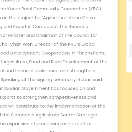
he Korea Rural Community Corporation (KRC)
on the project for ‘Agricultural Value Chain
and Export in Cambodia’. The Record of
ior Minister and Chairman of the Council for
Choi Chan Won, Director of the KRC’s Global
nd Food Development Cooperation, in Phnom Penh.
of Agriculture, Food and Rural Development of the
cal and financial assistance and strengthens
Speaking at the signing ceremony, Rabun said
e Cambodian Government has focused on and
 exports to strengthen competitiveness and
ject will contribute to the implementation of the
 the Cambodia Agriculture Sector Strategic
he expansion of processing and export of