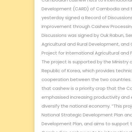
Development (CARD) of Cambodia and t
yesterday signed a Record of Discussions 
Improvement through Cashew Processing 
Discussions was signed by Ouk Rabun, Sen
Agricultural and Rural Development, and 
Project for International Agricultural a
The project is supported by the Ministry 
Republic of Korea, which provides techni
cooperation between the two countries. 
that cashew is a priority crop that th
emphasised increasing productivity and
diversify the national economy. “This pro
National Strategic Development Plan and
Development Plan, and aims to support t