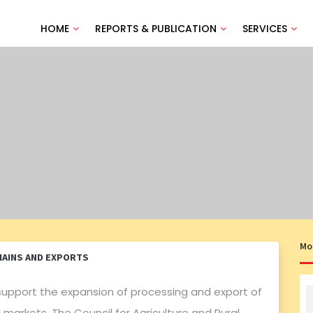
HOME
REPORTS & PUBLICATION
SERVICES
Mo
HAINS AND EXPORTS
support the expansion of processing and export of
arkets. The Council for Agriculture and Rural