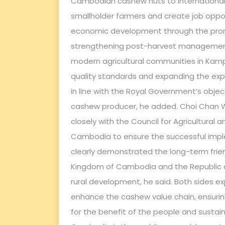
Cambodian cashew nuts to international ma
smallholder farmers and create job opportu
economic development through the prom
strengthening post-harvest management 
modern agricultural communities in Ka
quality standards and expanding the expor
in line with the Royal Government’s objec
cashew producer, he added. Choi Chan 
closely with the Council for Agricultural
Cambodia to ensure the successful imple
clearly demonstrated the long-term frie
Kingdom of Cambodia and the Republic of 
rural development, he said. Both sides exp
enhance the cashew value chain, ensuring 
for the benefit of the people and susta