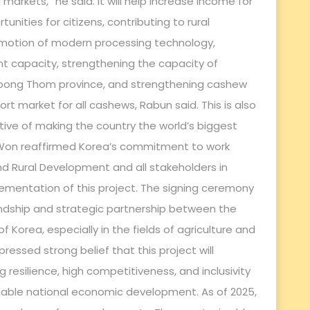
rkets,” he said. It will help increase income for
nities for citizens, contributing to rural
otion of modern processing technology,
capacity, strengthening the capacity of
mpong Thom province, and strengthening cashew
t market for all cashews, Rabun said. This is also
tive of making the country the world’s biggest
Won reaffirmed Korea’s commitment to work
 and Rural Development and all stakeholders in
mentation of this project. The signing ceremony
ndship and strategic partnership between the
Korea, especially in the fields of agriculture and
ressed strong belief that this project will
resilience, high competitiveness, and inclusivity
inable national economic development. As of 2025,