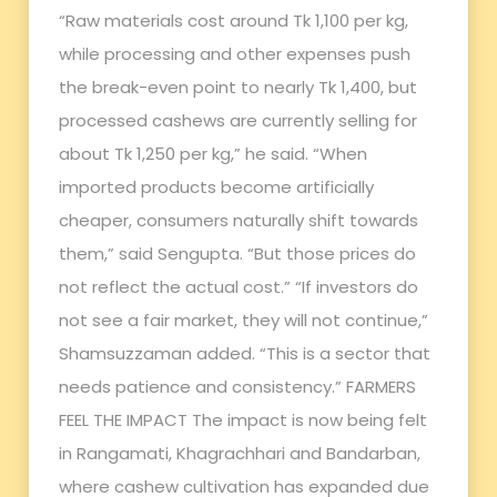
“Raw materials cost around Tk 1,100 per kg,
while processing and other expenses push
the break-even point to nearly Tk 1,400, but
processed cashews are currently selling for
about Tk 1,250 per kg,” he said. “When
imported products become artificially
cheaper, consumers naturally shift towards
them,” said Sengupta. “But those prices do
not reflect the actual cost.” “If investors do
not see a fair market, they will not continue,”
Shamsuzzaman added. “This is a sector that
needs patience and consistency.” FARMERS
FEEL THE IMPACT The impact is now being felt
in Rangamati, Khagrachhari and Bandarban,
where cashew cultivation has expanded due