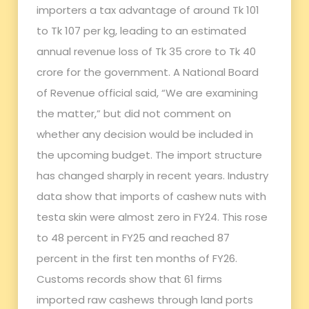
importers a tax advantage of around Tk 101
to Tk 107 per kg, leading to an estimated
annual revenue loss of Tk 35 crore to Tk 40
crore for the government. A National Board
of Revenue official said, “We are examining
the matter,” but did not comment on
whether any decision would be included in
the upcoming budget. The import structure
has changed sharply in recent years. Industry
data show that imports of cashew nuts with
testa skin were almost zero in FY24. This rose
to 48 percent in FY25 and reached 87
percent in the first ten months of FY26.
Customs records show that 61 firms
imported raw cashews through land ports