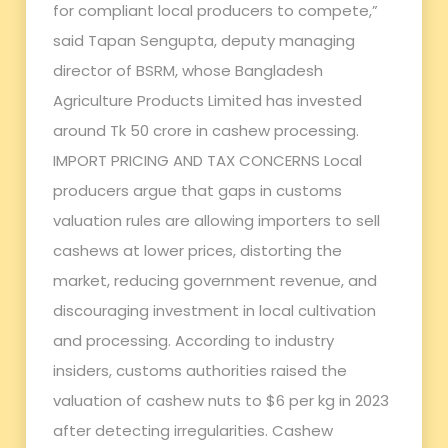
for compliant local producers to compete,”
said Tapan Sengupta, deputy managing
director of BSRM, whose Bangladesh
Agriculture Products Limited has invested
around Tk 50 crore in cashew processing.
IMPORT PRICING AND TAX CONCERNS Local
producers argue that gaps in customs
valuation rules are allowing importers to sell
cashews at lower prices, distorting the
market, reducing government revenue, and
discouraging investment in local cultivation
and processing. According to industry
insiders, customs authorities raised the
valuation of cashew nuts to $6 per kg in 2023
after detecting irregularities. Cashew