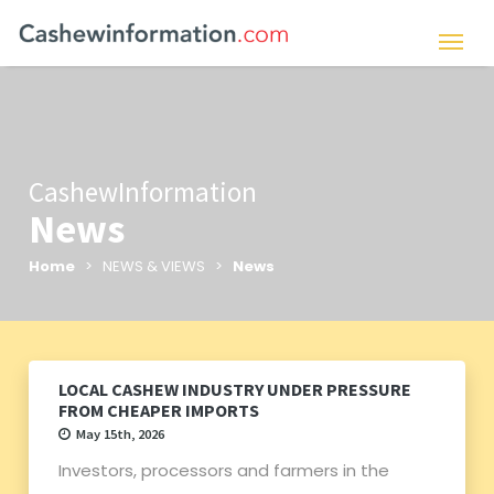
CashewInformation
News
Home
> NEWS & VIEWS >
News
LOCAL CASHEW INDUSTRY UNDER PRESSURE
FROM CHEAPER IMPORTS
May 15th, 2026
Investors, processors and farmers in the