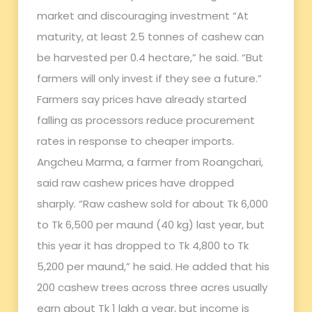
market and discouraging investment “At
maturity, at least 2.5 tonnes of cashew can
be harvested per 0.4 hectare,” he said. “But
farmers will only invest if they see a future.”
Farmers say prices have already started
falling as processors reduce procurement
rates in response to cheaper imports.
Angcheu Marma, a farmer from Roangchari,
said raw cashew prices have dropped
sharply. “Raw cashew sold for about Tk 6,000
to Tk 6,500 per maund (40 kg) last year, but
this year it has dropped to Tk 4,800 to Tk
5,200 per maund,” he said. He added that his
200 cashew trees across three acres usually
earn about Tk 1 lakh a year, but income is