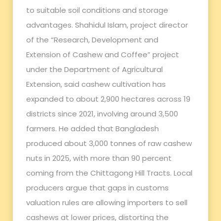
to suitable soil conditions and storage
advantages. Shahidul Islam, project director
of the “Research, Development and
Extension of Cashew and Coffee” project
under the Department of Agricultural
Extension, said cashew cultivation has
expanded to about 2,900 hectares across 19
districts since 2021, involving around 3,500
farmers. He added that Bangladesh
produced about 3,000 tonnes of raw cashew
nuts in 2025, with more than 90 percent
coming from the Chittagong Hill Tracts. Local
producers argue that gaps in customs
valuation rules are allowing importers to sell
cashews at lower prices, distorting the