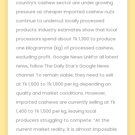
country’s cashew sector are under growing
pressure as cheaper imported cashew nuts
continue to undercut locally processed
products. Industry estimates show that local
processors spend about Tk 1,300 to produce
one kilogramme (kg) of processed cashew,
excluding profit. Google News LinkFor all latest
news, follow The Daily Star's Google News
channel. To remain viable, they need to sell
at Tk 1,500 to Tk 1,600 per kg depending on
quality and market conditions. However,
imported cashews are currently selling at Tk
1,400 to Tk 1,500 per kg, leaving local
producers struggling to compete. “At the
current market reality, it is almost impossible