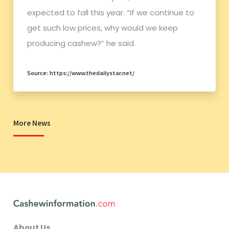
expected to fall this year. “If we continue to
get such low prices, why would we keep
producing cashew?” he said.
Source: https://www.thedailystar.net/
More News
About Us