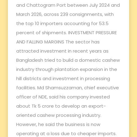
and Chattogram Port between July 2024 and
March 2026, across 239 consignments, with
the top 10 importers accounting for 53.5
percent of shipments. INVESTMENT PRESSURE
AND FALLING MARGINS The sector has
attracted investment in recent years as
Bangladesh tried to build a domestic cashew
industry through plantation expansion in the
hill districts and investment in processing
facilities. Md Shamsuzzaman, chief executive
officer of NDE, said his company invested
about Tk 5 crore to develop an export-
oriented cashew processing industry.
However, he said the business is now
operating at a loss due to cheaper imports.