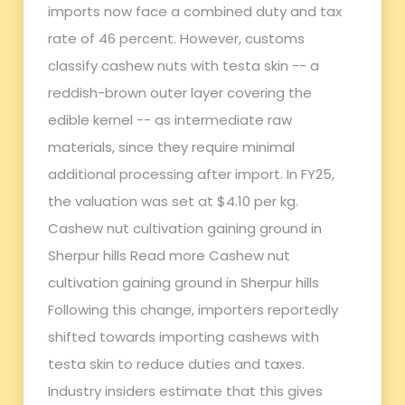
imports now face a combined duty and tax
rate of 46 percent. However, customs
classify cashew nuts with testa skin -- a
reddish-brown outer layer covering the
edible kernel -- as intermediate raw
materials, since they require minimal
additional processing after import. In FY25,
the valuation was set at $4.10 per kg.
Cashew nut cultivation gaining ground in
Sherpur hills Read more Cashew nut
cultivation gaining ground in Sherpur hills
Following this change, importers reportedly
shifted towards importing cashews with
testa skin to reduce duties and taxes.
Industry insiders estimate that this gives