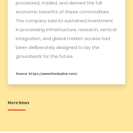
processed, traded, and derived the full
economic benefits of these commodities.
The company said its sustained investment
in processing infrastructure, research, vertical
integration, and global market access had
been deliberately designed to lay the
groundwork for the future.
Source: https://www.thisdaylive.com/
More News