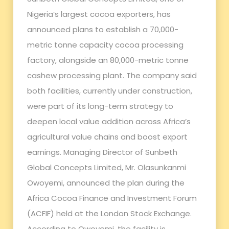
Nigeria’s largest cocoa exporters, has
announced plans to establish a 70,000-
metric tonne capacity cocoa processing
factory, alongside an 80,000-metric tonne
cashew processing plant. The company said
both facilities, currently under construction,
were part of its long-term strategy to
deepen local value addition across Africa’s
agricultural value chains and boost export
earnings. Managing Director of Sunbeth
Global Concepts Limited, Mr. Olasunkanmi
Owoyemi, announced the plan during the
Africa Cocoa Finance and Investment Forum
(ACFIF) held at the London Stock Exchange.
According to Owoyemi, the facility is