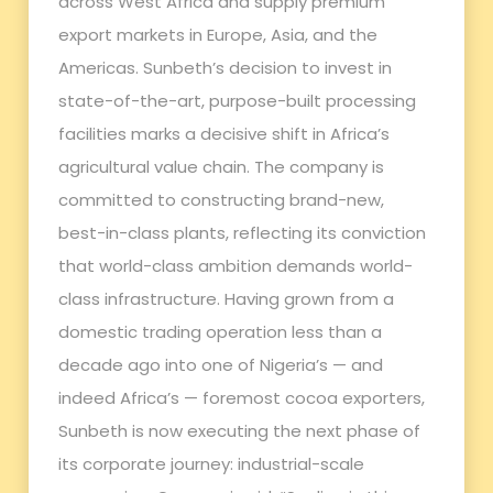
across West Africa and supply premium
export markets in Europe, Asia, and the
Americas. Sunbeth’s decision to invest in
state-of-the-art, purpose-built processing
facilities marks a decisive shift in Africa’s
agricultural value chain. The company is
committed to constructing brand-new,
best-in-class plants, reflecting its conviction
that world-class ambition demands world-
class infrastructure. Having grown from a
domestic trading operation less than a
decade ago into one of Nigeria’s — and
indeed Africa’s — foremost cocoa exporters,
Sunbeth is now executing the next phase of
its corporate journey: industrial-scale