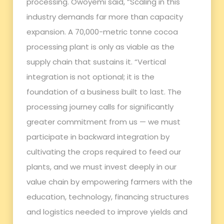
processing. Owoyemi said, “Scaling in this
industry demands far more than capacity
expansion. A 70,000-metric tonne cocoa
processing plant is only as viable as the
supply chain that sustains it. “Vertical
integration is not optional; it is the
foundation of a business built to last. The
processing journey calls for significantly
greater commitment from us — we must
participate in backward integration by
cultivating the crops required to feed our
plants, and we must invest deeply in our
value chain by empowering farmers with the
education, technology, financing structures
and logistics needed to improve yields and