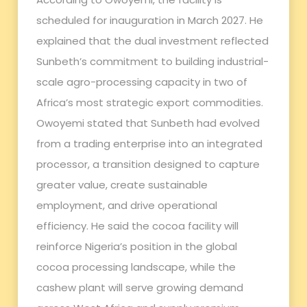
scheduled for inauguration in March 2027. He
explained that the dual investment reflected
Sunbeth’s commitment to building industrial-
scale agro-processing capacity in two of
Africa’s most strategic export commodities.
Owoyemi stated that Sunbeth had evolved
from a trading enterprise into an integrated
processor, a transition designed to capture
greater value, create sustainable
employment, and drive operational
efficiency. He said the cocoa facility will
reinforce Nigeria’s position in the global
cocoa processing landscape, while the
cashew plant will serve growing demand