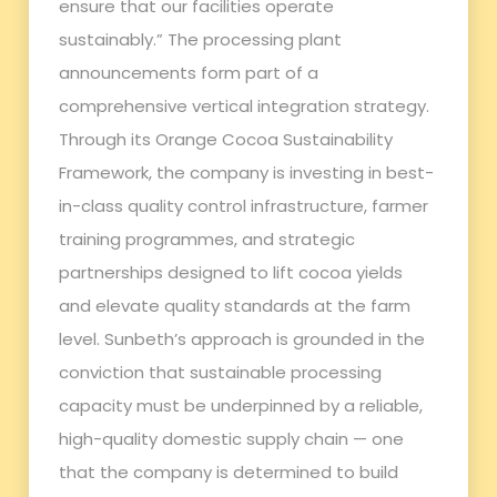
ensure that our facilities operate
sustainably.” The processing plant
announcements form part of a
comprehensive vertical integration strategy.
Through its Orange Cocoa Sustainability
Framework, the company is investing in best-
in-class quality control infrastructure, farmer
training programmes, and strategic
partnerships designed to lift cocoa yields
and elevate quality standards at the farm
level. Sunbeth’s approach is grounded in the
conviction that sustainable processing
capacity must be underpinned by a reliable,
high-quality domestic supply chain — one
that the company is determined to build