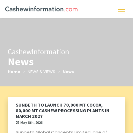
CashewInformation
News
Home
> NEWS & VIEWS >
News
SUNBETH TO LAUNCH 70,000 MT COCOA,
80,000 MT CASHEW PROCESSING PLANTS IN
MARCH 2027
May 8th, 2026
Sunbeth Global Concepts Limited, one of