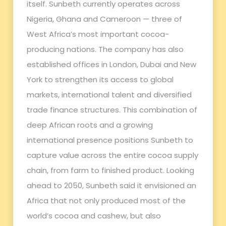
itself. Sunbeth currently operates across
Nigeria, Ghana and Cameroon — three of
West Africa’s most important cocoa-
producing nations. The company has also
established offices in London, Dubai and New
York to strengthen its access to global
markets, international talent and diversified
trade finance structures. This combination of
deep African roots and a growing
international presence positions Sunbeth to
capture value across the entire cocoa supply
chain, from farm to finished product. Looking
ahead to 2050, Sunbeth said it envisioned an
Africa that not only produced most of the
world’s cocoa and cashew, but also