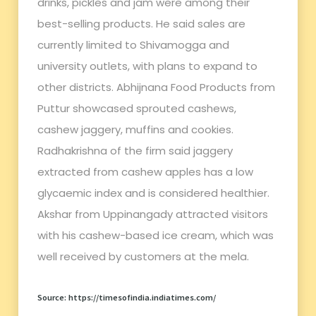
drinks, pickles and jam were among their
best-selling products. He said sales are
currently limited to Shivamogga and
university outlets, with plans to expand to
other districts. Abhijnana Food Products from
Puttur showcased sprouted cashews,
cashew jaggery, muffins and cookies.
Radhakrishna of the firm said jaggery
extracted from cashew apples has a low
glycaemic index and is considered healthier.
Akshar from Uppinangady attracted visitors
with his cashew-based ice cream, which was
well received by customers at the mela.
Source: https://timesofindia.indiatimes.com/