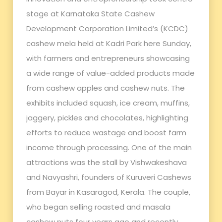
stage at Karnataka State Cashew
Development Corporation Limited’s (KCDC)
cashew mela held at Kadri Park here Sunday,
with farmers and entrepreneurs showcasing
a wide range of value-added products made
from cashew apples and cashew nuts. The
exhibits included squash, ice cream, muffins,
jaggery, pickles and chocolates, highlighting
efforts to reduce wastage and boost farm
income through processing. One of the main
attractions was the stall by Vishwakeshava
and Navyashri, founders of Kuruveri Cashews
from Bayar in Kasaragod, Kerala. The couple,
who began selling roasted and masala
cashew nuts four years ago and recently