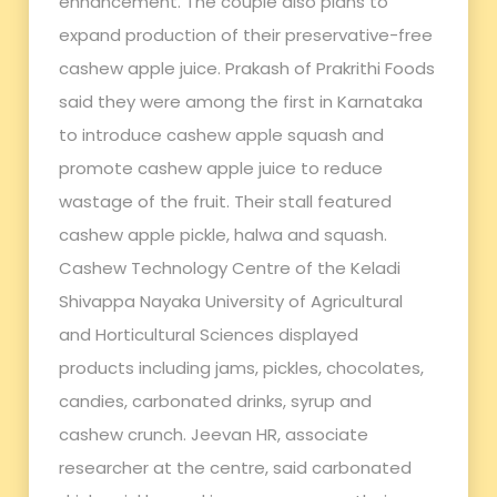
enhancement. The couple also plans to
expand production of their preservative-free
cashew apple juice. Prakash of Prakrithi Foods
said they were among the first in Karnataka
to introduce cashew apple squash and
promote cashew apple juice to reduce
wastage of the fruit. Their stall featured
cashew apple pickle, halwa and squash.
Cashew Technology Centre of the Keladi
Shivappa Nayaka University of Agricultural
and Horticultural Sciences displayed
products including jams, pickles, chocolates,
candies, carbonated drinks, syrup and
cashew crunch. Jeevan HR, associate
researcher at the centre, said carbonated