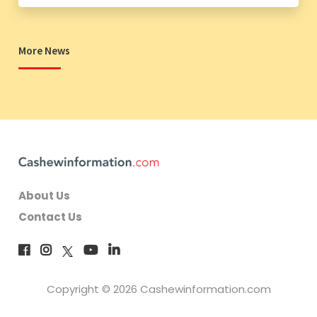
More News
About Us
Contact Us
Copyright © 2026 Cashewinformation.com