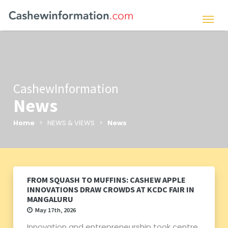
CashewInformation
News
Home
> NEWS & VIEWS >
News
FROM SQUASH TO MUFFINS: CASHEW APPLE
INNOVATIONS DRAW CROWDS AT KCDC FAIR IN
MANGALURU
May 17th, 2026
Innovation and entrepreneurship took centre