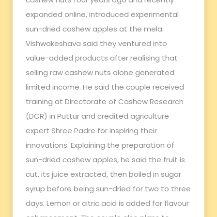
expanded online, introduced experimental
sun-dried cashew apples at the mela.
Vishwakeshava said they ventured into
value-added products after realising that
selling raw cashew nuts alone generated
limited income. He said the couple received
training at Directorate of Cashew Research
(DCR) in Puttur and credited agriculture
expert Shree Padre for inspiring their
innovations. Explaining the preparation of
sun-dried cashew apples, he said the fruit is
cut, its juice extracted, then boiled in sugar
syrup before being sun-dried for two to three
days. Lemon or citric acid is added for flavour