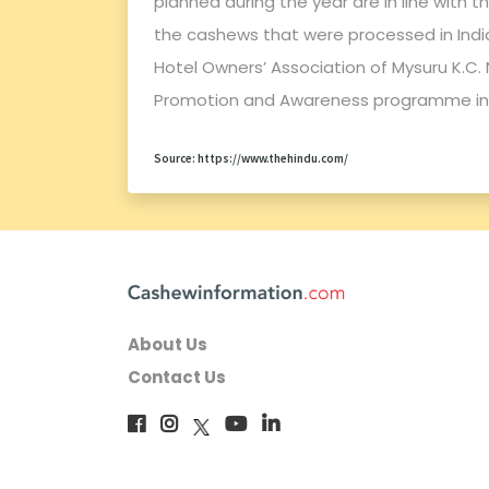
planned during the year are in line with 
the cashews that were processed in India
Hotel Owners’ Association of Mysuru K.
Promotion and Awareness programme in
Source: https://www.thehindu.com/
About Us
Contact Us