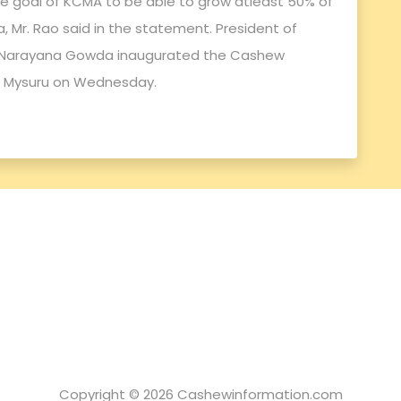
the goal of KCMA to be able to grow atleast 50% of
, Mr. Rao said in the statement. President of
C. Narayana Gowda inaugurated the Cashew
 Mysuru on Wednesday.
Copyright © 2026 Cashewinformation.com