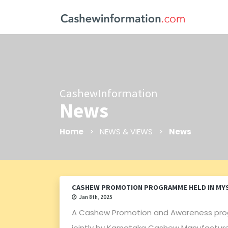
CashewInformation
News
Home
> NEWS & VIEWS >
News
CASHEW PROMOTION PROGRAMME HELD IN MY
Jan 8th, 2025
A Cashew Promotion and Awareness pro
jointly by Karnataka Cashew Manufacture