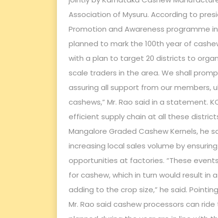
Association of Mysuru. According to pre
Promotion and Awareness programme in My
planned to mark the 100th year of cash
with a plan to target 20 districts to or
scale traders in the area. We shall prom
assuring all support from our members, u
cashews,” Mr. Rao said in a statement. K
efficient supply chain at all these distric
Mangalore Graded Cashew Kernels, he sai
increasing local sales volume by ensuri
opportunities at factories. “These event
for cashew, which in turn would result in a
adding to the crop size,” he said. Pointi
Mr. Rao said cashew processors can ride