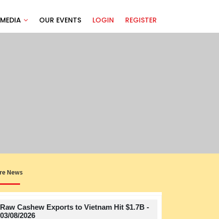
MEDIA
OUR EVENTS
LOGIN
REGISTER
re News
Raw Cashew Exports to Vietnam Hit $1.7B -
Title
03/08/2026