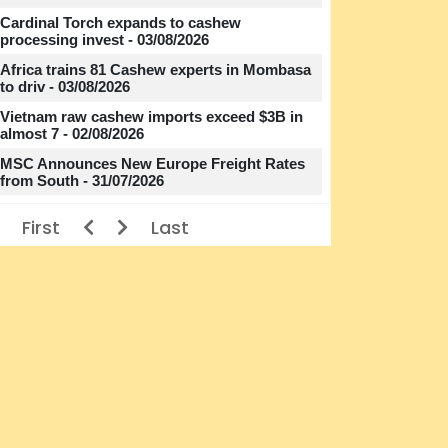
Cardinal Torch expands to cashew
processing invest - 03/08/2026
Africa trains 81 Cashew experts in Mombasa
to driv - 03/08/2026
Vietnam raw cashew imports exceed $3B in
almost 7 - 02/08/2026
MSC Announces New Europe Freight Rates
from South - 31/07/2026
First
Last