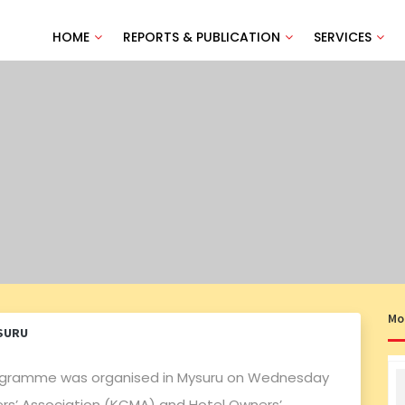
HOME
REPORTS & PUBLICATION
SERVICES
Mo
SURU
gramme was organised in Mysuru on Wednesday
rs’ Association (KCMA) and Hotel Owners’