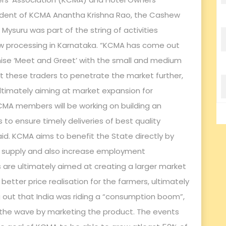
sident of KCMA Anantha Krishna Rao, the Cashew
suru was part of the string of activities
ew processing in Karnataka. “KCMA has come out
ganise ‘Meet and Greet’ with the small and medium
pt these traders to penetrate the market further,
ltimately aiming at market expansion for
CMA members will be working on building an
ts to ensure timely deliveries of best quality
d. KCMA aims to benefit the State directly by
ng supply and also increase employment
s are ultimately aimed at creating a larger market
 better price realisation for the farmers, ultimately
ng out that India was riding a “consumption boom”,
 the wave by marketing the product. The events