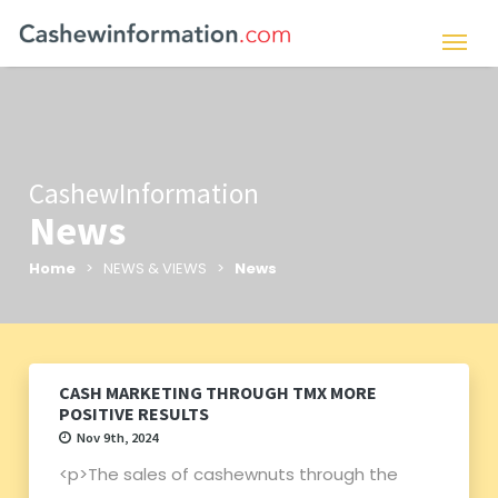
CashewInformation
News
Home
> NEWS & VIEWS >
News
CASH MARKETING THROUGH TMX MORE
POSITIVE RESULTS
Nov 9th, 2024
<p>The sales of cashewnuts through the