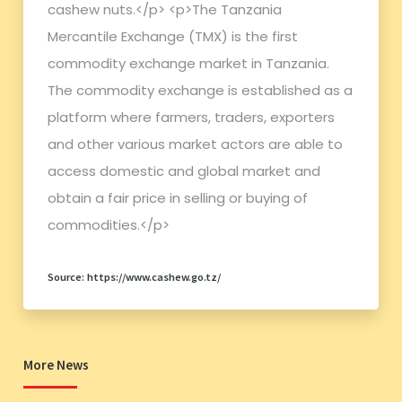
cashew nuts.</p> <p>The Tanzania
Mercantile Exchange (TMX) is the first
commodity exchange market in Tanzania.
The commodity exchange is established as a
platform where farmers, traders, exporters
and other various market actors are able to
access domestic and global market and
obtain a fair price in selling or buying of
commodities.</p>
Source: https://www.cashew.go.tz/
More News