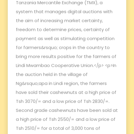
Tanzania Mercantile Exchange (TMX), a
system that manages digital auctions with
the aim of increasing market certainty,
freedom to determine prices, certainty of
payment as well as stimulating competition
for farmers&rsquo; crops in the country to
bring more results positive for the farmers of
Lindi Mwambao Cooperative Union.</p> <p>In
the auction held in the village of
Ng&rsquo;apa in Lindi region, the farmers
have sold their cashewnuts at a high price of
Tsh 3070/= and a low price of Tsh 2830/=.
Second grade cashewnuts have been sold at
a high price of Tsh 2550/= and a low price of
Tsh 2510/= for a total of 3,000 tons of