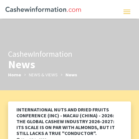
CashewInformation
News
Home
> NEWS & VIEWS >
News
INTERNATIONAL NUTS AND DRIED FRUITS
CONFERENCE (INC) - MACAU (CHINA) - 2026:
THE GLOBAL CASHEW INDUSTRY 2026-2027:
ITS SCALE IS ON PAR WITH ALMONDS, BUT IT
STILL LACKS A TRUE "CONDUCTOR".