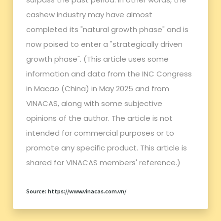
cashew industry may have almost
completed its "natural growth phase" and is
now poised to enter a "strategically driven
growth phase". (This article uses some
information and data from the INC Congress
in Macao (China) in May 2025 and from
VINACAS, along with some subjective
opinions of the author. The article is not
intended for commercial purposes or to
promote any specific product. This article is
shared for VINACAS members' reference.)
Source: https://www.vinacas.com.vn/