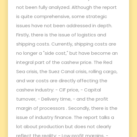
not been fully analyzed. Although the report
is quite comprehensive, some strategic
issues have not been addressed in depth.
Firstly, there is the issue of logistics and
shipping costs. Currently, shipping costs are
no longer a "side cost," but have become an
integral part of the cashew price. The Red
Sea crisis, the Suez Canal crisis, rolling cargo,
and war costs are directly affecting the
cashew industry: - CIF price, - Capital
turnover, - Delivery time, - and the profit
margin of processors . Secondly, there is the
issue of industry finance. The report talks a
lot about production but does not clearly
reflect the reality: - Low profit margins, -