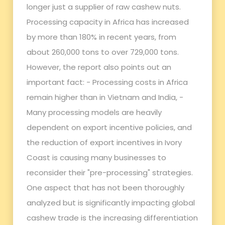
longer just a supplier of raw cashew nuts.
Processing capacity in Africa has increased
by more than 180% in recent years, from
about 260,000 tons to over 729,000 tons.
However, the report also points out an
important fact: - Processing costs in Africa
remain higher than in Vietnam and India, -
Many processing models are heavily
dependent on export incentive policies, and
the reduction of export incentives in Ivory
Coast is causing many businesses to
reconsider their "pre-processing" strategies.
One aspect that has not been thoroughly
analyzed but is significantly impacting global
cashew trade is the increasing differentiation