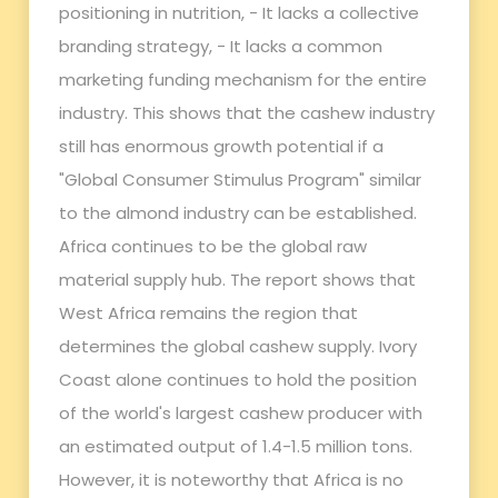
positioning in nutrition, - It lacks a collective
branding strategy, - It lacks a common
marketing funding mechanism for the entire
industry. This shows that the cashew industry
still has enormous growth potential if a
"Global Consumer Stimulus Program" similar
to the almond industry can be established.
Africa continues to be the global raw
material supply hub. The report shows that
West Africa remains the region that
determines the global cashew supply. Ivory
Coast alone continues to hold the position
of the world's largest cashew producer with
an estimated output of 1.4-1.5 million tons.
However, it is noteworthy that Africa is no