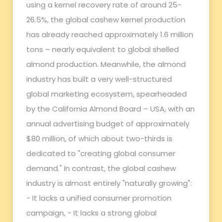
using a kernel recovery rate of around 25-
26.5%, the global cashew kernel production
has already reached approximately 1.6 million
tons – nearly equivalent to global shelled
almond production. Meanwhile, the almond
industry has built a very well-structured
global marketing ecosystem, spearheaded
by the California Almond Board – USA, with an
annual advertising budget of approximately
$80 million, of which about two-thirds is
dedicated to "creating global consumer
demand." In contrast, the global cashew
industry is almost entirely "naturally growing":
- It lacks a unified consumer promotion
campaign, - It lacks a strong global