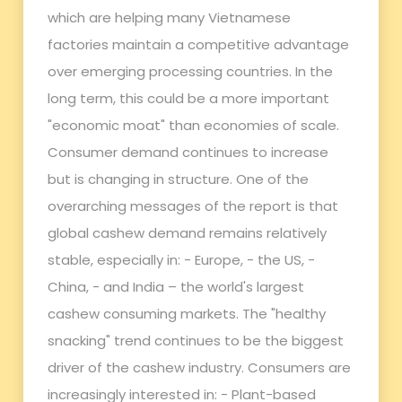
which are helping many Vietnamese
factories maintain a competitive advantage
over emerging processing countries. In the
long term, this could be a more important
"economic moat" than economies of scale.
Consumer demand continues to increase
but is changing in structure. One of the
overarching messages of the report is that
global cashew demand remains relatively
stable, especially in: - Europe, - the US, -
China, - and India – the world's largest
cashew consuming markets. The "healthy
snacking" trend continues to be the biggest
driver of the cashew industry. Consumers are
increasingly interested in: - Plant-based