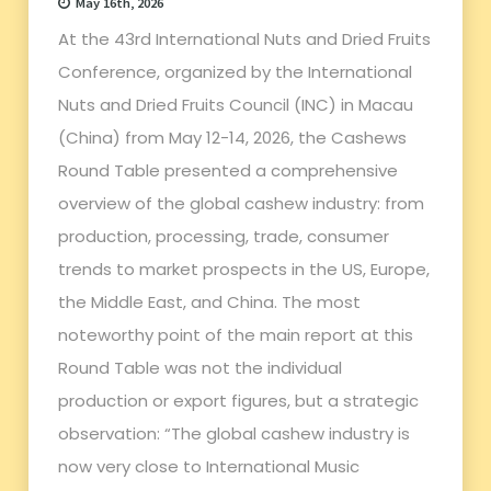
May 16th, 2026
At the 43rd International Nuts and Dried Fruits
Conference, organized by the International
Nuts and Dried Fruits Council (INC) in Macau
(China) from May 12-14, 2026, the Cashews
Round Table presented a comprehensive
overview of the global cashew industry: from
production, processing, trade, consumer
trends to market prospects in the US, Europe,
the Middle East, and China. The most
noteworthy point of the main report at this
Round Table was not the individual
production or export figures, but a strategic
observation: “The global cashew industry is
now very close to International Music