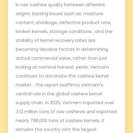
in raw cashew quality between different
origins. Existing issues such as: moisture
content, shrinkage, defective product rate,
broken kernels, storage conditions , and the
stability of kernel recovery rates are
becoming decisive factors in determining
actual commercial value, rather than just
looking at nominal harvest yields. Vietnam
continues to dominate the cashew kernel
market . The report reaffirms Vietnam's
central role in the global cashew kernel
supply chain. In 2025, Vietnam imported over
3.12 million tons of raw cashews and exported
nearly 798,000 tons of cashew kernels. It
remains the country with the largest