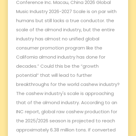
Conference Inc. Macau, China 2026 Global
Music Industry 2026-2027 Scale is on par with
humans but still lacks a true conductor. the
scale of the almond industry, but the entire
industry has almost no unified global
consumer promotion program like the
California almond industry has done for
decades.” Could this be the “growth
potential” that will lead to further
breakthroughs for the world cashew industry?
The cashew industry's scale is approaching
that of the almond industry. According to an
INC report, global raw cashew production for
the 2025/2026 season is projected to reach
approximately 6.38 million tons. If converted