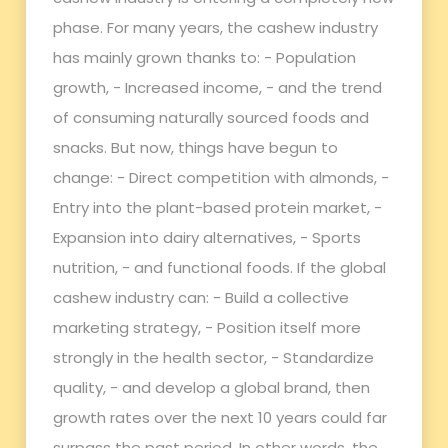
phase. For many years, the cashew industry
has mainly grown thanks to: - Population
growth, - Increased income, - and the trend
of consuming naturally sourced foods and
snacks. But now, things have begun to
change: - Direct competition with almonds, -
Entry into the plant-based protein market, -
Expansion into dairy alternatives, - Sports
nutrition, - and functional foods. If the global
cashew industry can: - Build a collective
marketing strategy, - Position itself more
strongly in the health sector, - Standardize
quality, - and develop a global brand, then
growth rates over the next 10 years could far
surpass the past period. In other words, the