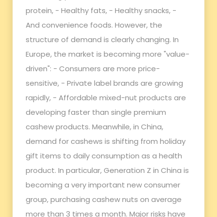
protein, - Healthy fats, - Healthy snacks, -
And convenience foods. However, the
structure of demand is clearly changing. In
Europe, the market is becoming more "value-
driven": - Consumers are more price-
sensitive, - Private label brands are growing
rapidly, - Affordable mixed-nut products are
developing faster than single premium
cashew products. Meanwhile, in China,
demand for cashews is shifting from holiday
gift items to daily consumption as a health
product. In particular, Generation Z in China is
becoming a very important new consumer
group, purchasing cashew nuts on average
more than 3 times a month. Major risks have