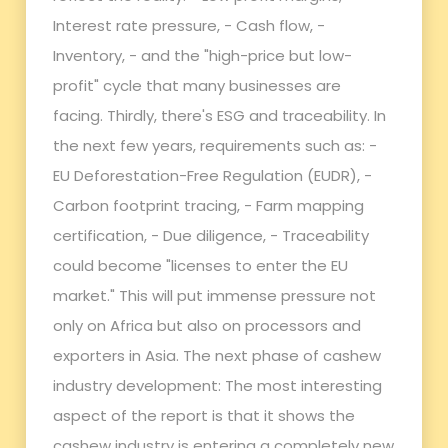
Interest rate pressure, - Cash flow, -
Inventory, - and the "high-price but low-
profit" cycle that many businesses are
facing. Thirdly, there's ESG and traceability. In
the next few years, requirements such as: -
EU Deforestation-Free Regulation (EUDR), -
Carbon footprint tracing, - Farm mapping
certification, - Due diligence, - Traceability
could become "licenses to enter the EU
market." This will put immense pressure not
only on Africa but also on processors and
exporters in Asia. The next phase of cashew
industry development: The most interesting
aspect of the report is that it shows the
cashew industry is entering a completely new