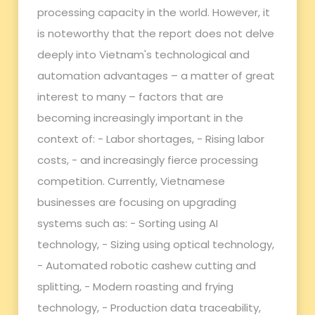
processing capacity in the world. However, it
is noteworthy that the report does not delve
deeply into Vietnam's technological and
automation advantages – a matter of great
interest to many – factors that are
becoming increasingly important in the
context of: - Labor shortages, - Rising labor
costs, - and increasingly fierce processing
competition. Currently, Vietnamese
businesses are focusing on upgrading
systems such as: - Sorting using AI
technology, - Sizing using optical technology,
- Automated robotic cashew cutting and
splitting, - Modern roasting and frying
technology, - Production data traceability,